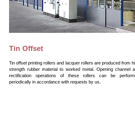
Tin Offset
Tin offset printing rollers and lacquer rollers are produced from h
strength rubber material to worked metal. Opening channel 
rectification operations of these rollers can be perfor
periodically in accordance with requests by us.