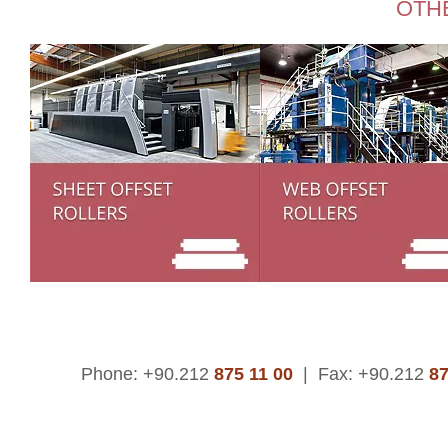
OTH
Phone: +90.212
875 11 00
|
Fax: +90.212
87