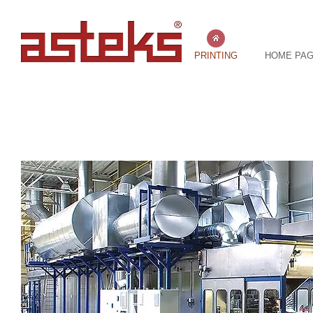
PRINTING
HOME PA
TIN OFFSET