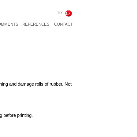
TR
OMMENTS
REFERENCES
CONTACT
rming and damage rolls of rubber. Not
g before printing.