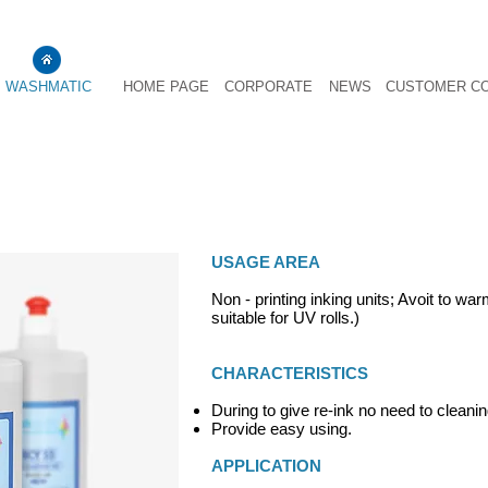
WASHMATIC
HOME PAGE
CORPORATE
NEWS
CUSTOMER C
ROLLER PROTECTING OIL BCY 55
USAGE AREA
Non - printing inking units; Avoit to wa
suitable for UV rolls.)
CHARACTERISTICS
During to give re-ink no need to cleanin
Provide easy using.
APPLICATION