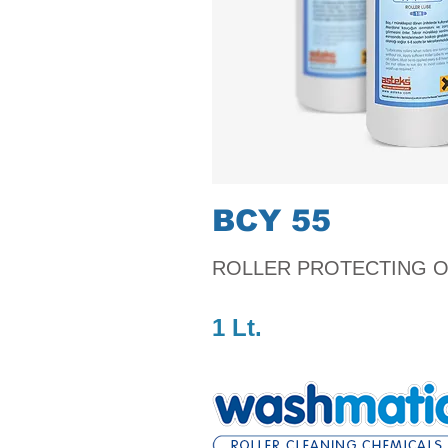
BCY 55
ROLLER PROTECTING O
1 Lt.