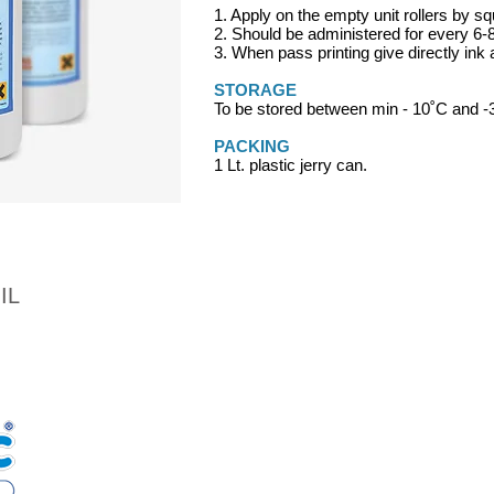
1. Apply on the empty unit rollers by s
2. Should be administered for every 6-
3. When pass printing give directly ink
STORAGE
To be stored between min - 10˚C and 
PACKING
1 Lt. plastic jerry can.
IL