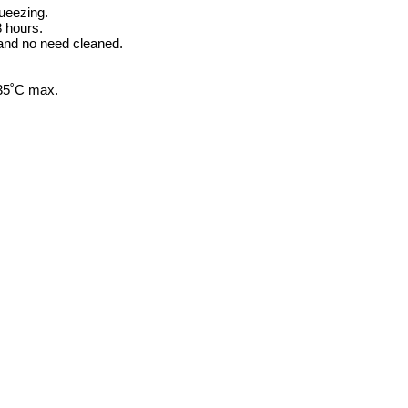
queezing.
8 hours.
 and no need cleaned.
-35˚C max.