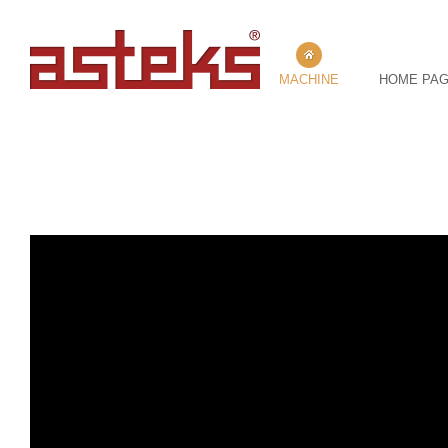
MACHINE
HOME PA
202- AFT / COT GRINDING MACHINE