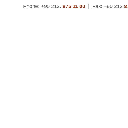
Phone: +90 212.
875 11 00
|
Fax: +90 212
8
© 2015 | Asteks Kauçuk ve Plastik San. Tic. A.Ş.