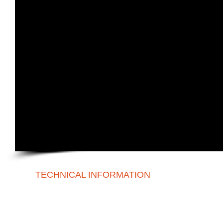
TECHNICAL INFORMATION